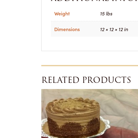
Weight
15 lbs
Dimensions
12 × 12 × 12 in
RELATED PRODUCTS