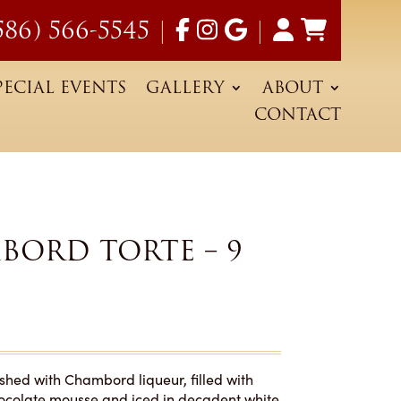
586) 566-5545
|
|
PECIAL EVENTS
GALLERY
ABOUT
CONTACT
BORD TORTE – 9
shed with Chambord liqueur, filled with
hocolate mousse and iced in decadent white