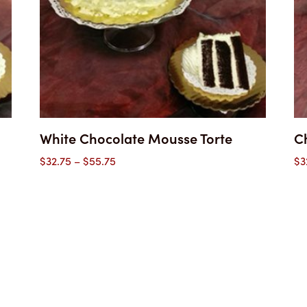
White Chocolate Mousse Torte
Ch
Price
$
32.75
–
$
55.75
$
3
range:
$32.75
through
$55.75