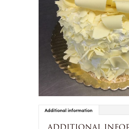
Additional information
ADDITIONAL INFO