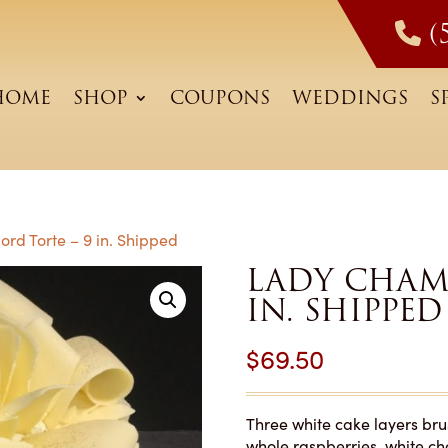
(
HOME
SHOP
COUPONS
WEDDINGS
S
rd Torte – 9 in. Shipped
LADY CHAM
IN. SHIPPED
$
69.50
Three white cake layers bru
whole raspberries, white c