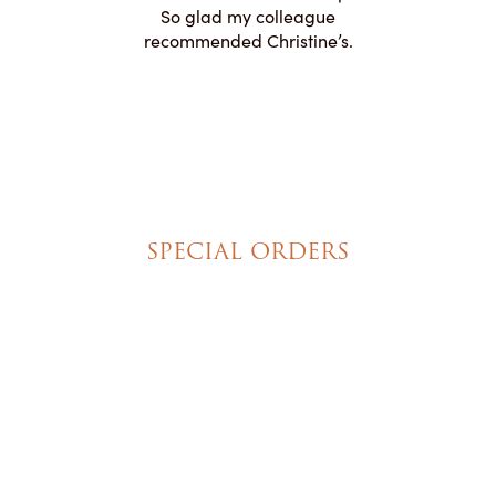
ication to
So glad my colleague
cake look
recommended Christine’s.
SPECIAL ORDERS
Wedding Cakes
Special Event Cakes