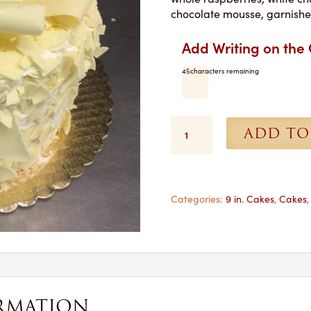
chocolate mousse, garnishe
Add Writing on the
45
characters remaining
Lady
ADD TO
Chambord
Torte
-
9
in.
Categories:
9 in. Cakes
,
Cakes
Shipped
quantity
RMATION