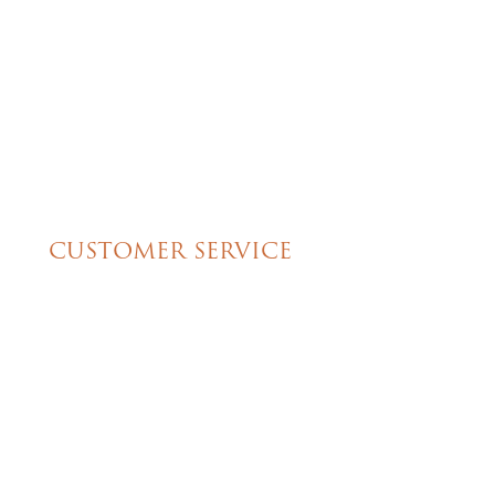
great cake!!
CUSTOMER SERVICE
My Account
Shipping & Pickup Info
Contact Us