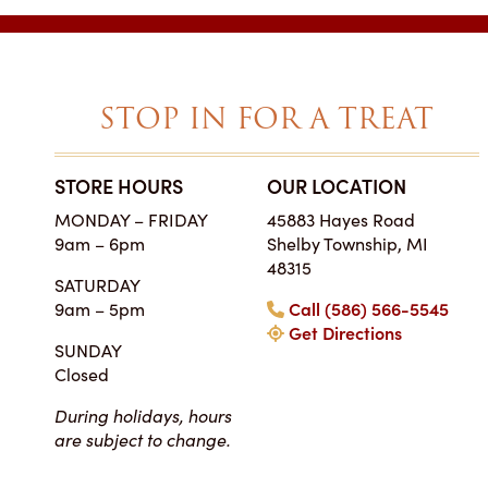
STOP IN FOR A TREAT
STORE HOURS
OUR LOCATION
SIMPLY THE BES
MONDAY – FRIDAY
45883 Hayes Road
ON EARTH
9am – 6pm
Shelby Township, MI
Tara • Wedding
48315
SATURDAY
My guests were co
9am – 5pm
Call (586) 566-5545
smitten with not only 
Get Directions
my winter-themed ca
SUNDAY
also the taste, espe
Closed
frosting. Everyone at Ch
super easy to work
During holidays, hours
completely reasonab
are subject to change.
much cake you will rea
your event. I really 