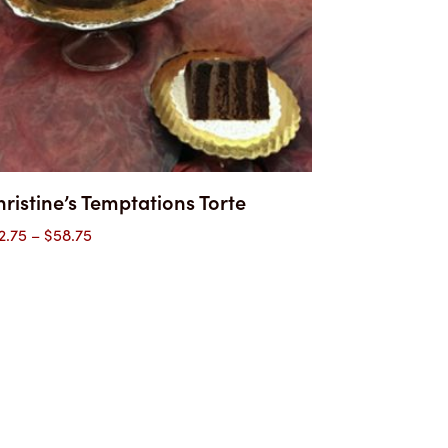
ristine’s Temptations Torte
Price
2.75
–
$
58.75
range:
$32.75
through
$58.75