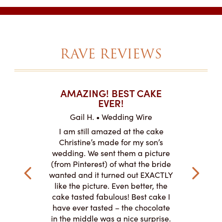
RAVE REVIEWS
T CAKES
AMAZING! BEST CAKE
I CAN
.
EVER!
ABOU
 Wire
Gail H. • Wedding Wire
LJ •
mpletely
I am still amazed at the cake
I ordere
the look of
Christine’s made for my son’s
sheet c
ke and but
wedding. We sent them a picture
amazing.
cially the
(from Pinterest) of what the bride
round fo
ristine’s is
wanted and it turned out EXACTLY
chocolate
 with and
like the picture. Even better, the
and was 
le on how
cake tasted fabulous! Best cake I
They did a
lly need for
have ever tasted – the chocolate
You de
appreciated
in the middle was a nice surprise.
d