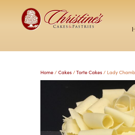
Home
/
Cakes
/
Torte Cakes
/ Lady Chambo