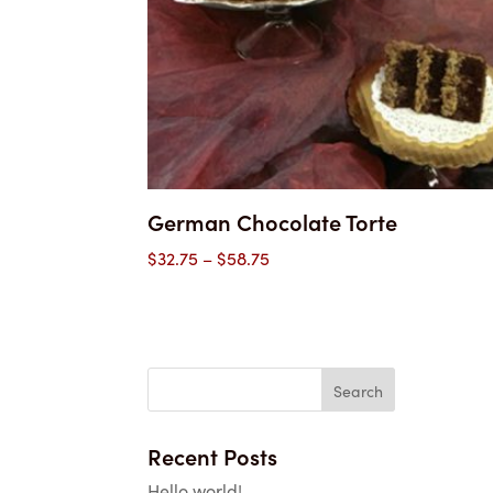
German Chocolate Torte
Price
$
32.75
–
$
58.75
range:
$32.75
through
$58.75
Recent Posts
Hello world!