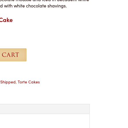
d with white chocolate shavings.
 Cake
 CART
,
Shipped
,
Torte Cakes