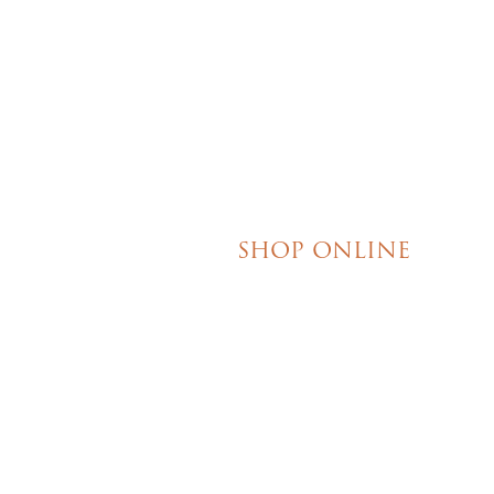
their honesty and ded
making my wedding 
magical!
SHOP ONLINE
Brownies
Poured Chocolate Cakes & Cupcakes
Tortes
Torte Cupcakes
Hand Decorated Butter Cookies
Homemade Cookies
New York Style Cheesecakes