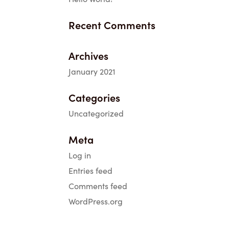
Recent Comments
Archives
January 2021
Categories
Uncategorized
Meta
Log in
Entries feed
Comments feed
WordPress.org